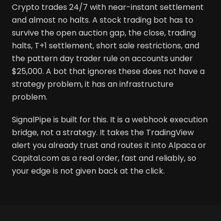
Crypto trades 24/7 with near-instant settlement
and almost no halts. A stock trading bot has to
survive the open auction gap, the close, trading
halts, T+1 settlement, short sale restrictions, and
the pattern day trader rule on accounts under
$25,000. A bot that ignores these does not have a
strategy problem, it has an infrastructure
problem.
SignalPipe is built for this. It is a webhook execution
bridge, not a strategy. It takes the TradingView
alert you already trust and routes it into Alpaca or
Capital.com as a real order, fast and reliably, so
your edge is not given back at the click.