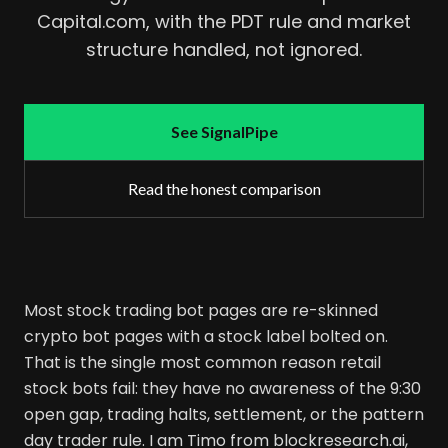
Capital.com, with the PDT rule and market
structure handled, not ignored.
See SignalPipe
Read the honest comparison
Most stock trading bot pages are re-skinned
crypto bot pages with a stock label bolted on.
That is the single most common reason retail
stock bots fail: they have no awareness of the 9:30
open gap, trading halts, settlement, or the pattern
day trader rule. I am Timo from blockresearch.ai,