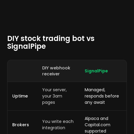
DIY stock trading bot vs
SignalPipe
DIY webhook
SignalPipe
receiver
Your server,
Managed,
Uptime
your 3am
responds before
pages
any await
Alpaca and
You write each
Brokers
Capital.com
integration
supported