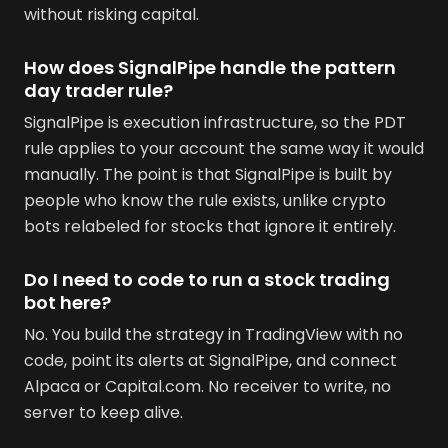
without risking capital.
How does SignalPipe handle the pattern
day trader rule?
SignalPipe is execution infrastructure, so the PDT
rule applies to your account the same way it would
manually. The point is that SignalPipe is built by
people who know the rule exists, unlike crypto
bots relabeled for stocks that ignore it entirely.
Do I need to code to run a stock trading
bot here?
No. You build the strategy in TradingView with no
code, point its alerts at SignalPipe, and connect
Alpaca or Capital.com. No receiver to write, no
server to keep alive.