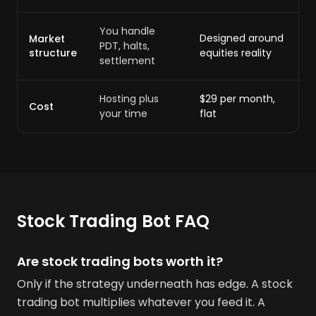
You handle
Designed around
Market
PDT, halts,
structure
equities reality
settlement
Hosting plus
$29 per month,
Cost
your time
flat
Stock Trading Bot FAQ
Are stock trading bots worth it?
Only if the strategy underneath has edge. A stock
trading bot multiplies whatever you feed it. A