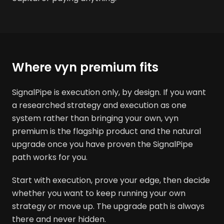
Where vyn premium fits
SignalPipe is execution only, by design. If you want
a researched strategy and execution as one
system rather than bringing your own, vyn
premium is the flagship product and the natural
upgrade once you have proven the SignalPipe
path works for you.
Start with execution, prove your edge, then decide
whether you want to keep running your own
strategy or move up. The upgrade path is always
there and never hidden.