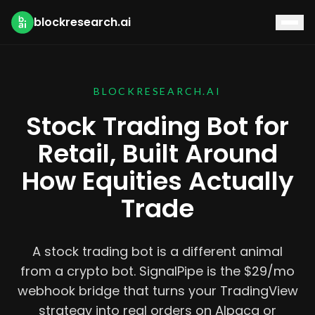
blockresearch.ai
BLOCKRESEARCH.AI
Stock Trading Bot for
Retail, Built Around
How Equities Actually
Trade
A stock trading bot is a different animal
from a crypto bot. SignalPipe is the $29/mo
webhook bridge that turns your TradingView
strategy into real orders on Alpaca or