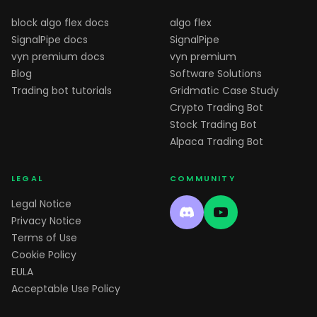
block algo flex docs
algo flex
SignalPipe docs
SignalPipe
vyn premium docs
vyn premium
Blog
Software Solutions
Trading bot tutorials
Gridmatic Case Study
Crypto Trading Bot
Stock Trading Bot
Alpaca Trading Bot
LEGAL
COMMUNITY
Legal Notice
Privacy Notice
Terms of Use
Cookie Policy
EULA
Acceptable Use Policy