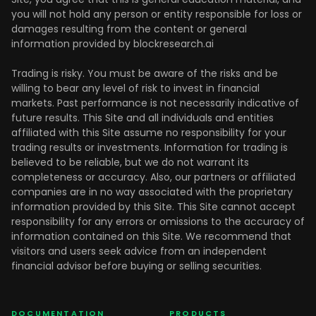
you will not hold any person or entity responsible for loss or
damages resulting from the content or general
information provided by blockresearch.ai
Trading is risky. You must be aware of the risks and be
willing to bear any level of risk to invest in financial
markets. Past performance is not necessarily indicative of
future results. This Site and all individuals and entities
affiliated with this Site assume no responsibility for your
trading results or investments. Information for trading is
believed to be reliable, but we do not warrant its
completeness or accuracy. Also, our partners or affiliated
companies are in no way associated with the proprietary
information provided by this Site. This Site cannot accept
responsibility for any errors or omissions to the accuracy of
information contained on this Site. We recommend that
visitors and users seek advice from an independent
financial advisor before buying or selling securities.
DOCUMENTATION
PRODUCTS