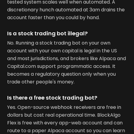
tested system scales well when automated. A
discretionary hunch automated at 3am drains the
account faster than you could by hand.
Is a stock trading bot illegal?
No. Running a stock trading bot on your own
account with your own capital is legal in the US
and most jurisdictions, and brokers like Alpaca and
Capital.com support programmatic access. It
becomes a regulatory question only when you
trade other people's money.
Is there a free stock trading bot?
Yes. Open-source webhook receivers are free in
dollars but cost real operational time. BlockAlgo
Flex is free with every app-web account and can
route to a paper Alpaca account so you can learn