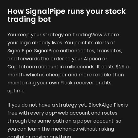
How SignalPipe runs your stock
trading bot
You keep your strategy on TradingView where
your logic already lives. You point its alerts at
SignalPipe. SignalPipe authenticates, translates,
and forwards the order to your Alpaca or
Capital.com account in milliseconds. It costs $29 a
month, which is cheaper and more reliable than
maintaining your own Flask receiver and its
uptime.
If you do not have a strategy yet, BlockAlgo Flex is
free with every app-web account and routes
through the same path on a paper account, so
you can learn the mechanics without risking
capital or paying anything.