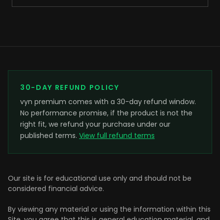
30-DAY REFUND POLICY
vyn premium comes with a 30-day refund window.
No performance promise, if the product is not the
right fit, we refund your purchase under our
published terms.
View full refund terms
Our site is for educational use only and should not be
considered financial advice.
By viewing any material or using the information within this
Site, you agree that this is general education material, and