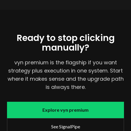
Ready to stop clicking
manually?
vyn premium is the flagship if you want
strategy plus execution in one system. Start
where it makes sense and the upgrade path
is always there.
Explore vyn premium
See SignalPipe