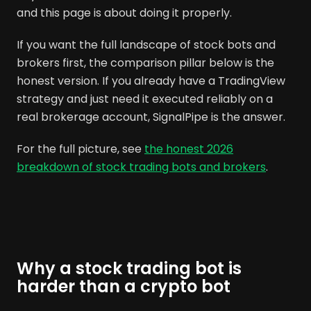
and this page is about doing it properly.
If you want the full landscape of stock bots and
brokers first, the comparison pillar below is the
honest version. If you already have a TradingView
strategy and just need it executed reliably on a
real brokerage account, SignalPipe is the answer.
For the full picture, see
the honest 2026
breakdown of stock trading bots and brokers
.
Why a stock trading bot is
harder than a crypto bot