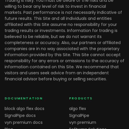
Trading is risky. You must be aware of the risks and be
willing to bear any level of risk to invest in financial
markets. Past performance is not necessarily indicative of
future results. This Site and all individuals and entities
affiliated with this Site assume no responsibility for your
trading results or investments. Information for trading is
believed to be reliable, but we do not warrant its
completeness or accuracy. Also, our partners or affiliated
companies are in no way associated with the proprietary
information provided by this Site. This Site cannot accept
responsibility for any errors or omissions to the accuracy of
information contained on this Site. We recommend that
visitors and users seek advice from an independent
financial advisor before buying or selling securities.
DOCUMENTATION
PRODUCTS
block algo flex docs
algo flex
SignalPipe docs
SignalPipe
vyn premium docs
vyn premium