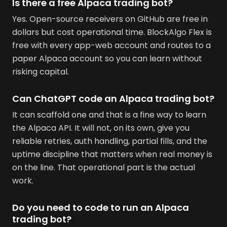
Is there a free Alpaca trading bot?
Yes. Open-source receivers on GitHub are free in
dollars but cost operational time. BlockAlgo Flex is
free with every app-web account and routes to a
paper Alpaca account so you can learn without
risking capital.
Can ChatGPT code an Alpaca trading bot?
It can scaffold one and that is a fine way to learn
the Alpaca API. It will not, on its own, give you
reliable retries, auth handling, partial fills, and the
uptime discipline that matters when real money is
on the line. That operational part is the actual
work.
Do you need to code to run an Alpaca
trading bot?