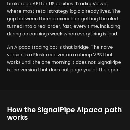
brokerage API for US equities. TradingView is
where most retail strategy logic already lives. The
gap between them is execution: getting the alert
turned into a real order, fast, every time, including
during an earnings week when everything is loud.
An Alpaca trading bot is that bridge. The naive
version is a Flask receiver on a cheap VPS that
works until the one morning it does not. SignalPipe
is the version that does not page you at the open.
How the SignalPipe Alpaca path
works