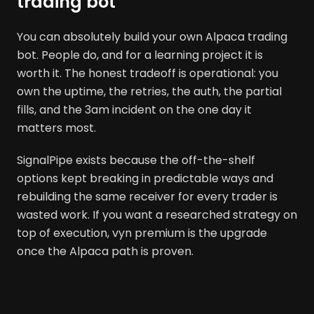
trading bot
You can absolutely build your own Alpaca trading
bot. People do, and for a learning project it is
worth it. The honest tradeoff is operational: you
own the uptime, the retries, the auth, the partial
fills, and the 3am incident on the one day it
matters most.
SignalPipe exists because the off-the-shelf
options kept breaking in predictable ways and
rebuilding the same receiver for every trader is
wasted work. If you want a researched strategy on
top of execution, vyn premium is the upgrade
once the Alpaca path is proven.