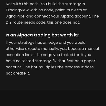
Not with this path. You build the strategy in
TradingView with no code, point its alerts at
SignalPipe, and connect your Alpaca account. The
DIY route needs code, this one does not.
Is an Alpaca trading bot worth it?
If your strategy has an edge and you would
otherwise execute manually, yes, because manual
execution leaks the edge you tested for. If you
have no tested strategy, fix that first on a paper
account. The bot multiplies the process, it does
not create it.