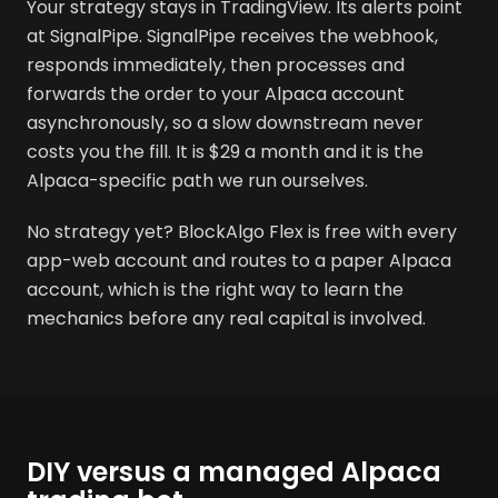
Your strategy stays in TradingView. Its alerts point
at SignalPipe. SignalPipe receives the webhook,
responds immediately, then processes and
forwards the order to your Alpaca account
asynchronously, so a slow downstream never
costs you the fill. It is $29 a month and it is the
Alpaca-specific path we run ourselves.
No strategy yet? BlockAlgo Flex is free with every
app-web account and routes to a paper Alpaca
account, which is the right way to learn the
mechanics before any real capital is involved.
DIY versus a managed Alpaca