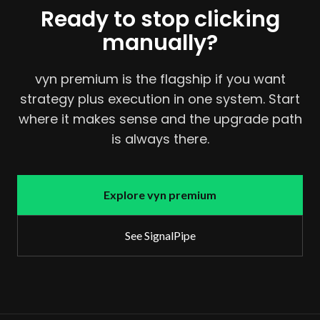
Ready to stop clicking
manually?
vyn premium is the flagship if you want
strategy plus execution in one system. Start
where it makes sense and the upgrade path
is always there.
Explore vyn premium
See SignalPipe