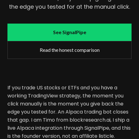
the edge you tested for at the manual click.
See SignalPipe
Read the honest comparison
If you trade US stocks or ETFs and you have a
working TradingView strategy, the moment you
click manually is the moment you give back the
edge you tested for. An Alpaca trading bot closes
that gap. I am Timo from blockresearch.ai, I ship a
live Alpaca integration through SignalPipe, and this
is the founder version, not an affiliate listicle.