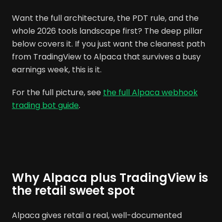
Want the full architecture, the PDT rule, and the
whole 2026 tools landscape first? The deep pillar
below covers it. If you just want the cleanest path
from TradingView to Alpaca that survives a busy
earnings week, this is it.
For the full picture, see
the full Alpaca webhook
trading bot guide
.
Why Alpaca plus TradingView is
the retail sweet spot
Alpaca gives retail a real, well-documented