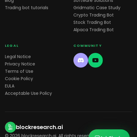
Blog
Software Solutions
Trading bot tutorials
Gridmatic Case Study
Crypto Trading Bot
Stock Trading Bot
Alpaca Trading Bot
LEGAL
COMMUNITY
Legal Notice
Privacy Notice
Terms of Use
Cookie Policy
EULA
Acceptable Use Policy
blockresearch.ai
© 2026 blockresearch.ai. All rights reserved.