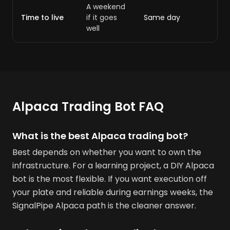
A weekend
Time to live
if it goes
Same day
well
Alpaca Trading Bot FAQ
What is the best Alpaca trading bot?
Best depends on whether you want to own the
infrastructure. For a learning project, a DIY Alpaca
bot is the most flexible. If you want execution off
your plate and reliable during earnings weeks, the
SignalPipe Alpaca path is the cleaner answer.