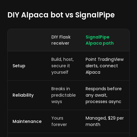
DIY Alpaca bot vs SignalPipe
DIY Flask
SignalPipe
receiver
Alpaca path
Build, host,
Point TradingView
Setup
secure it
alerts, connect
yourself
Alpaca
Breaks in
Responds before
Reliability
predictable
any await,
ways
processes async
Yours
Managed, $29 per
Maintenance
forever
month