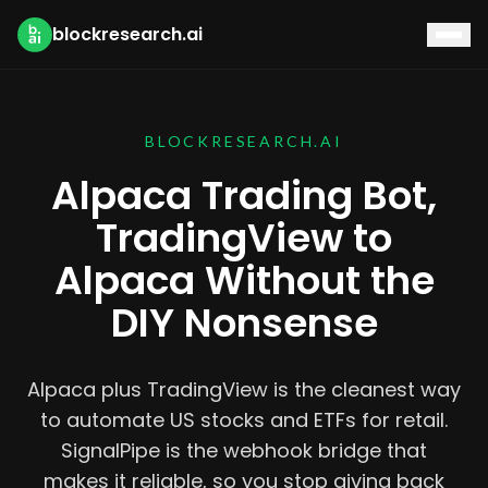
blockresearch.ai
BLOCKRESEARCH.AI
Alpaca Trading Bot,
TradingView to
Alpaca Without the
DIY Nonsense
Alpaca plus TradingView is the cleanest way
to automate US stocks and ETFs for retail.
SignalPipe is the webhook bridge that
makes it reliable, so you stop giving back