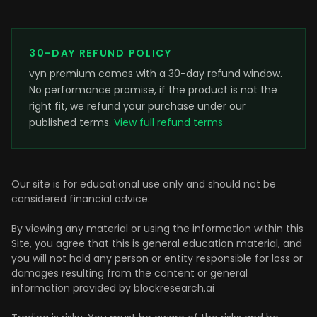
30-DAY REFUND POLICY
vyn premium comes with a 30-day refund window.
No performance promise, if the product is not the
right fit, we refund your purchase under our
published terms.
View full refund terms
Our site is for educational use only and should not be
considered financial advice.
By viewing any material or using the information within this
Site, you agree that this is general education material, and
you will not hold any person or entity responsible for loss or
damages resulting from the content or general
information provided by blockresearch.ai