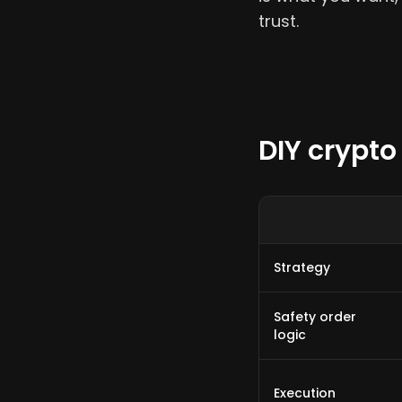
trust.
DIY crypto
Strategy
Safety order
logic
Execution