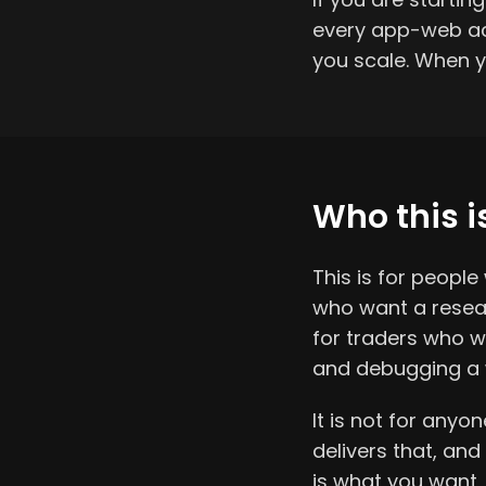
every app-web acc
you scale. When y
Who this is
This is for peopl
who want a resear
for traders who w
and debugging a 
It is not for anyo
delivers that, and
is what you want, 