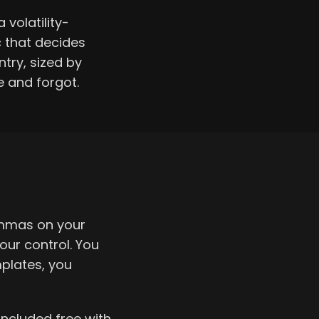
 volatility-
c that decides
try, sized by
e and forgot.
ommas on your
our control. You
plates, you
included free with