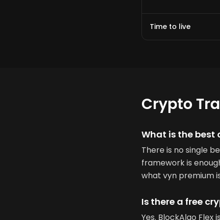
Time to live
Crypto Tr
What is the best 
There is no single b
framework is enough.
what vyn premium is 
Is there a free cr
Yes. BlockAlgo Flex