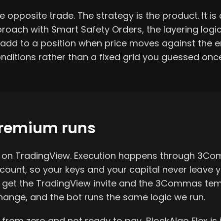
 opposite trade. The strategy is the product. It is a
oach with Smart Safety Orders, the layering logi
dd to a position when price moves against the en
nditions rather than a fixed grid you guessed onc
remium runs
es on TradingView. Execution happens through 3C
unt, so your keys and your capital never leave y
u get the TradingView invite and the 3Commas tem
ange, and the bot runs the same logic we run.
g from zero and not ready to pay, BlockAlgo Flex is 