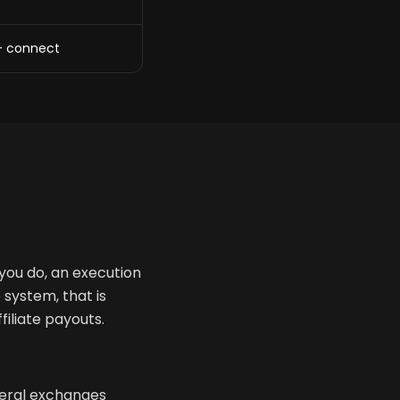
+ connect
 you do, an execution
 system, that is
filiate payouts.
veral exchanges