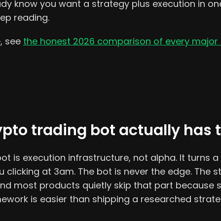
eady know you want a strategy plus execution in o
eep reading.
e, see
the honest 2026 comparison of every major 
pto trading bot actually has 
t is execution infrastructure, not alpha. It turns a 
u clicking at 3am. The bot is never the edge. The s
 and most products quietly skip that part because 
ework is easier than shipping a researched strate