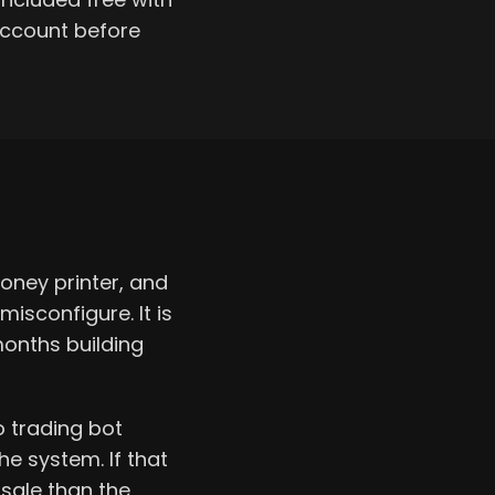
account before
oney printer, and
sconfigure. It is
months building
o trading bot
he system. If that
 sale than the