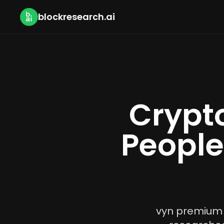
blockresearch.ai
Crypto
People
vyn premium i