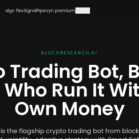
algo flex
SignalPipe
vyn premium
Docs
BLOCKRESEARCH.AI
 Trading Bot, B
 Who Run It Wit
Own Money
s the flagship crypto trading bot from block