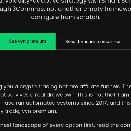
, volatility-adaptive strategy with Smart Saf
ough 3Commas, not another empty framewor
configure from scratch.
See vyn premium
Read the honest comparison
 you a crypto trading bot are affiliate funnels. The
at survives a real drawdown. This is not that. I a
 I have run automated systems since 2017, and thi
ly trade, vyn premium.
nest landscape of every option first, read the com