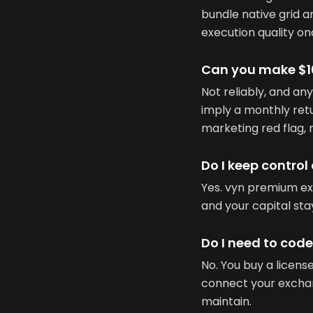
bundle native grid a
execution quality on
Can you make $10
Not reliably, and any
imply a monthly retu
marketing red flag, 
Do I keep control
Yes. vyn premium e
and your capital st
Do I need to cod
No. You buy a licen
connect your exchang
maintain.