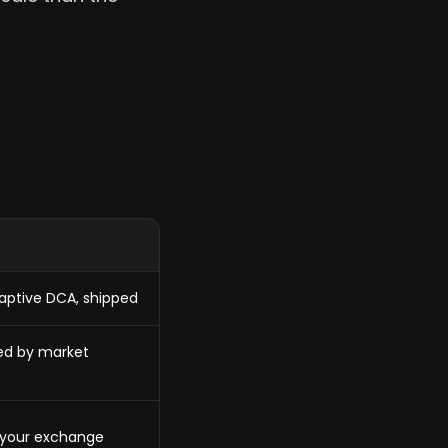
daptive DCA, shipped
zed by market
 your exchange