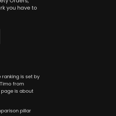
ety Orders,
k you have to
 ranking is set by
m Timo from
s page is about
parison pillar