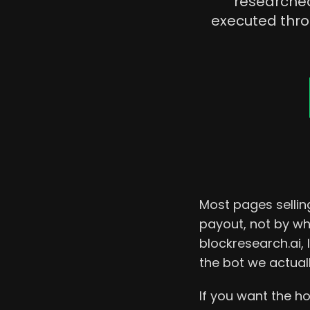
researched
executed thr
Most pages selling
payout, not by wh
blockresearch.ai,
the bot we actual
If you want the ho