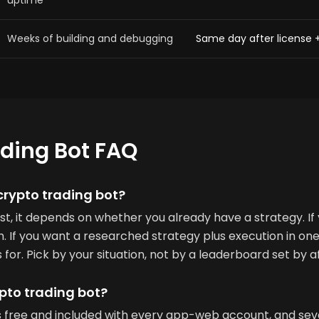
uptime
Weeks of building and debugging
Same day after license 
ading Bot FAQ
crypto trading bot?
est, it depends on whether you already have a strategy. If
 If you want a researched strategy plus execution in one
for. Pick by your situation, not by a leaderboard set by af
ypto trading bot?
 is free and included with every app-web account, and se