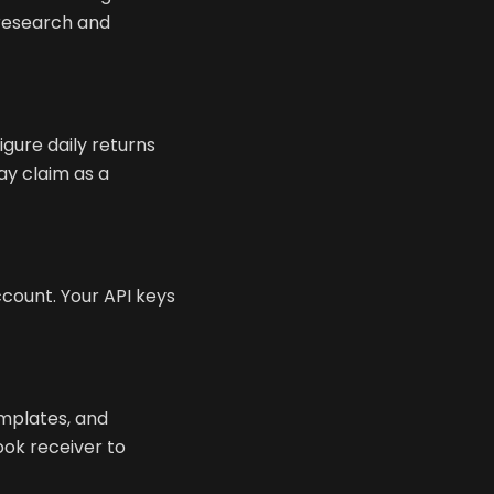
 research and
igure daily returns
ay claim as a
ount. Your API keys
emplates, and
ook receiver to