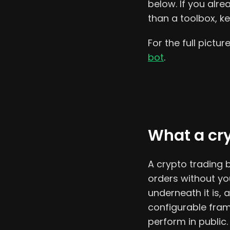
below. If you alr
than a toolbox, k
For the full pictur
bot
.
What a cry
A crypto trading bo
orders without yo
underneath it is,
configurable fram
perform in public.