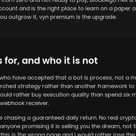
ount and is the right place to learn on a paper 
ou outgrow it, vyn premium is the upgrade.
 for, and who it is not
e who have accepted that a bot is process, not a m
ched strategy rather than another framework to mi
ould rather buy execution quality than spend six 
webhook receiver.
ne chasing a guaranteed daily return. No real crypt
 anyone promising it is selling you the dream, not t
this is the wrong page and I would rather lose the