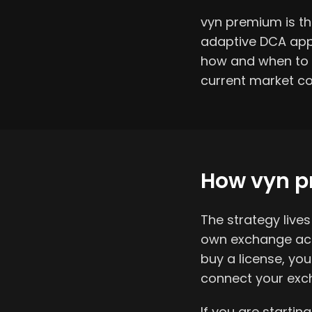
vyn premium is the
adaptive DCA appr
how and when to a
current market co
How vyn p
The strategy liv
own exchange acco
buy a license, yo
connect your exch
If you are startin