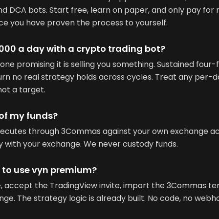
nd DCA bots. Start free, learn on paper, and only pay for
ce you have proven the process to yourself.
00 a day with a crypto trading bot?
one promising it is selling you something. Sustained four-f
rn no real strategy holds across cycles. Treat any per-d
not a target.
 of my funds?
xecutes through 3Commas against your own exchange acc
ay with your exchange. We never custody funds.
e to use vyn premium?
se, accept the TradingView invite, import the 3Commas t
e. The strategy logic is already built. No code, no webh