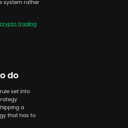
ne system rather
crypto trading
to do
rule set into
trategy
shipping a
gy that has to