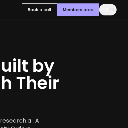
Book a call
Members area
🇬🇧
EN
uilt by
h Their
research.ai. A