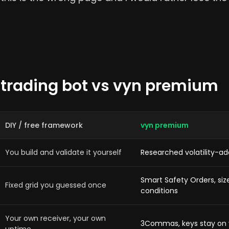
 trading bot vs vyn premium
DIY / free framework
vyn premium
You build and validate it yourself
Researched volatility-a
Smart Safety Orders, si
Fixed grid you guessed once
conditions
Your own receiver, your own
3Commas, keys stay on