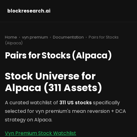
blockresearch.ai
Home
›
vyn premium
›
Documentation
› Pairs for Stocks
(Alpaca)
Pairs for Stocks (Alpaca)
Stock Universe for
Alpaca (311 Assets)
A curated watchlist of
311 US stocks
specifically
selected for vyn premium's mean reversion + DCA
strategy on Alpaca.
Vyn Premium Stock Watchlist