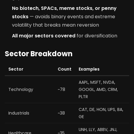
No biotech, SPACs, meme stocks, or penny
stocks
— avoids binary events and extreme
volatility that breaks mean reversion
All major sectors covered
for diversification
Sector Breakdown
Sector
Count
Examples
AAPL, MSFT, NVDA,
Technology
~78
GOOGL, AMD, CRM,
PLTR
CAT, DE, HON, UPS, BA,
Industrials
~38
GE
UNH, LLY, ABBV, JNJ,
Healthcare
~35