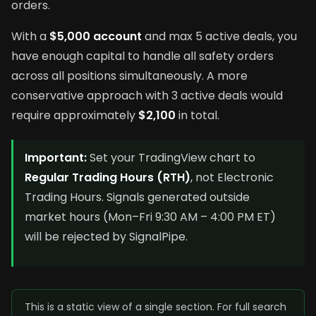
orders.
With a
$5,000 account
and max 5 active deals, you
have enough capital to handle all safety orders
across all positions simultaneously. A more
conservative approach with 3 active deals would
require approximately
$2,100
in total.
Important:
Set your TradingView chart to
Regular Trading Hours (RTH)
, not Electronic
Trading Hours. Signals generated outside
market hours (Mon–Fri 9:30 AM – 4:00 PM ET)
will be rejected by SignalPipe.
This is a static view of a single section. For full search