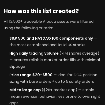
How was this list created?
All 12,500+ tradeable Alpaca assets were filtered
using the following criteria:
S&P 500 and NASDAQ 100 components only
—
the most established and liquid US stocks
High daily trading volume
(>1M shares average)
— ensures reliable market order fills with minimal
slippage
Price range $20–$500
— ideal for DCA position
sizing with base orders + up to 5 safety orders
Mid to large cap
($2B+ market cap) — stable
mean reversion behavior, less prone to overnight
gaps