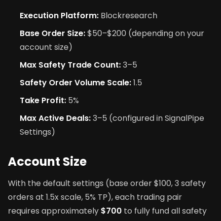
Execution Platform:
Blockresearch
Base Order Size:
$50–$200 (depending on your
account size)
Max Safety Trade Count:
3–5
Safety Order Volume Scale:
1.5
Take Profit:
5%
Max Active Deals:
3–5 (configured in SignalPipe
Settings)
Account Size
With the default settings (base order $100, 3 safety
orders at 1.5x scale, 5% TP), each trading pair
requires approximately
$700
to fully fund all safety