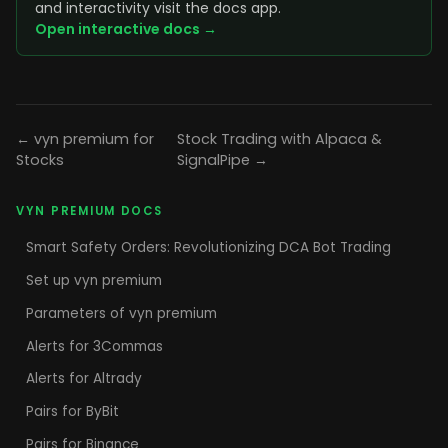
and interactivity visit the docs app.
Open interactive docs →
← vyn premium for
Stock Trading with Alpaca &
Stocks
SignalPipe →
VYN PREMIUM DOCS
Smart Safety Orders: Revolutionizing DCA Bot Trading
Set up vyn premium
Parameters of vyn premium
Alerts for 3Commas
Alerts for Altrady
Pairs for ByBit
Pairs for Binance