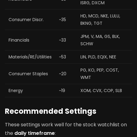
ISRG, DXCM
HD, MCD, NKE, LULU,
Consumer Discr.
~35
BKNG, TGT
JPM, V, MA, GS, BLK,
Financials
~33
SCHW
Materials/RE/Utilities
~53
LIN, PLD, EQIX, NEE
PG, KO, PEP, COST,
Consumer Staples
~20
WMT
Energy
~19
XOM, CVX, COP, SLB
Recommended Settings
These settings work well for the stock watchlist on
the
daily timeframe
: