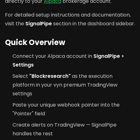
directly to your
Alpaca
brokerage account.
For detailed setup instructions and documentation,
visit the
SignalPipe
section in the dashboard sidebar.
Quick Overview
Connect your Alpaca account in
SignalPipe >
Settings
Select
"Blockresearch"
as the execution
platform in your vyn premium TradingView
settings
Paste your unique webhook pointer into the
"Pointer" field
Create alerts on TradingView — SignalPipe
handles the rest