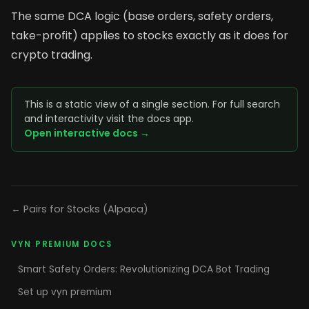
The same DCA logic (base orders, safety orders,
take-profit) applies to stocks exactly as it does for
crypto trading.
This is a static view of a single section. For full search
and interactivity visit the docs app.
Open interactive docs →
← Pairs for Stocks (Alpaca)
VYN PREMIUM DOCS
Smart Safety Orders: Revolutionizing DCA Bot Trading
Set up vyn premium