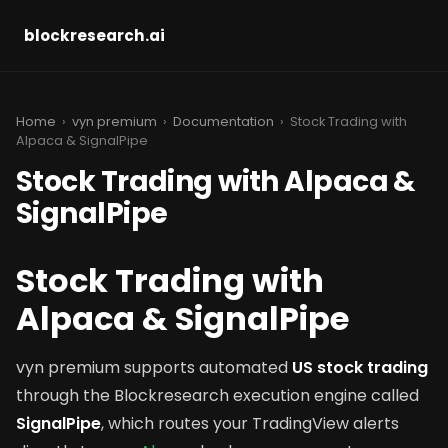
blockresearch.ai
Home
›
vyn premium
›
Documentation
› Stock Trading with
Alpaca & SignalPipe
Stock Trading with Alpaca &
SignalPipe
Stock Trading with
Alpaca & SignalPipe
vyn premium supports automated
US stock trading
through the Blockresearch execution engine called
SignalPipe
, which routes your TradingView alerts