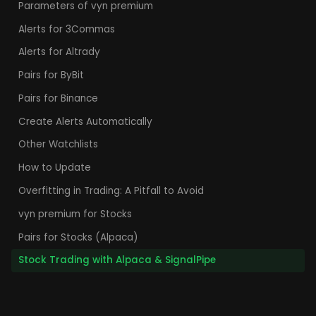
Parameters of vyn premium
Alerts for 3Commas
Alerts for Altrady
Pairs for ByBit
Pairs for Binance
Create Alerts Automatically
Other Watchlists
How to Update
Overfitting in Trading: A Pitfall to Avoid
vyn premium for Stocks
Pairs for Stocks (Alpaca)
Stock Trading with Alpaca & SignalPipe